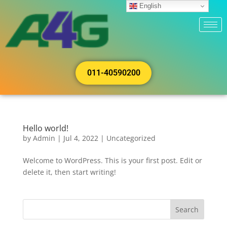
English
011-40590200
Hello world!
by
Admin
|
Jul 4, 2022
|
Uncategorized
Welcome to WordPress. This is your first post. Edit or
delete it, then start writing!
Search