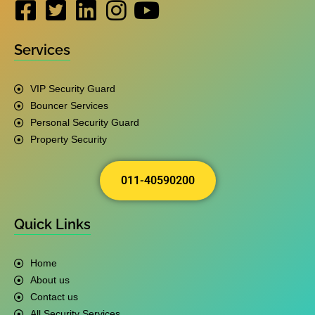
Services
VIP Security Guard
Bouncer Services
Personal Security Guard
Property Security
011-40590200
Quick Links
Home
About us
Contact us
All Security Services