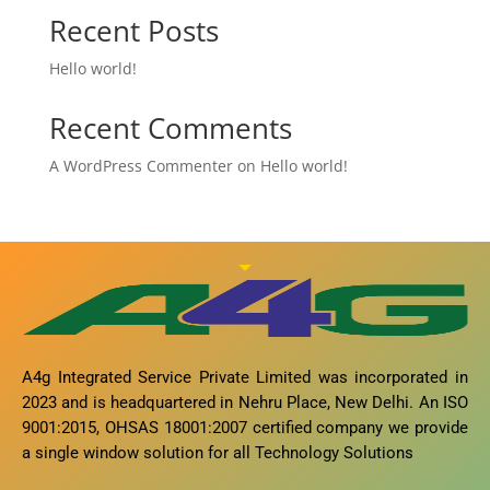
Recent Posts
Hello world!
Recent Comments
A WordPress Commenter
on
Hello world!
A4g Integrated Service Private Limited was incorporated in
2023 and is headquartered in Nehru Place, New Delhi. An ISO
9001:2015, OHSAS 18001:2007 certified company we provide
a single window solution for all Technology Solutions